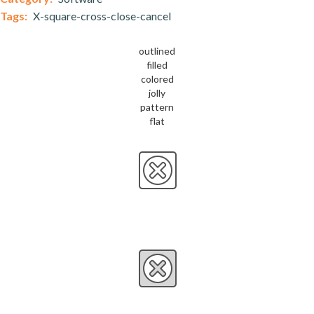
Tags:
X-square-cross-close-cancel
outlined
filled
colored
jolly
pattern
flat