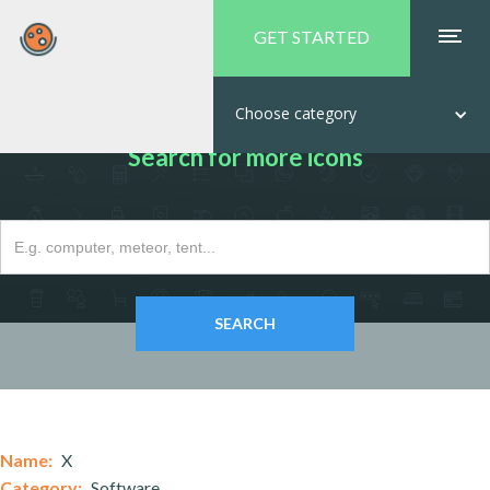
GET STARTED
Choose category
Search for more icons
Name:
X
Category:
Software