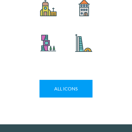
ALL
ICONS