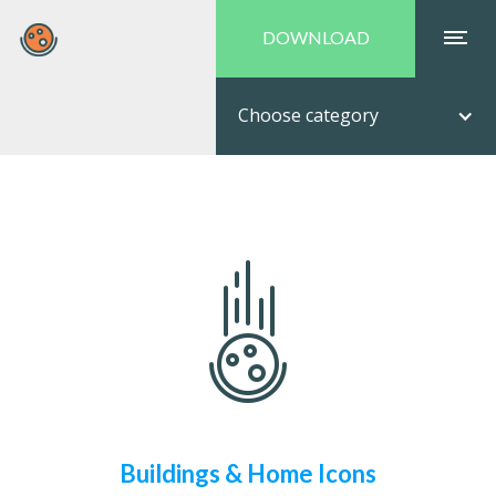
DOWNLOAD
Choose category
Buildings & Home Icons