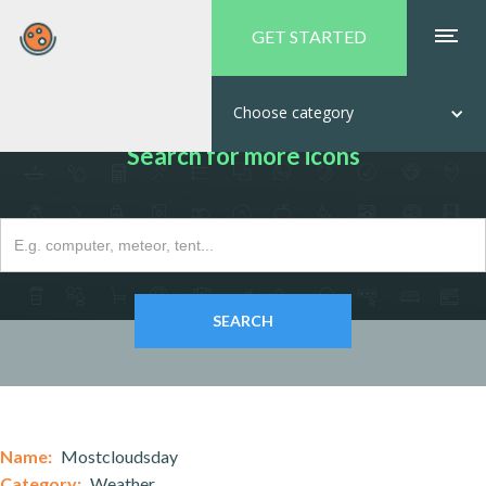
GET STARTED
Choose category
Search for more icons
Name:
Mostcloudsday
Category:
Weather