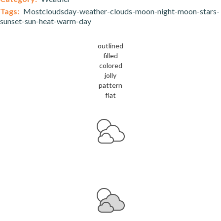
Tags:
Mostcloudsday-weather-clouds-moon-night-moon-stars-
sunset-sun-heat-warm-day
outlined
filled
colored
jolly
pattern
flat