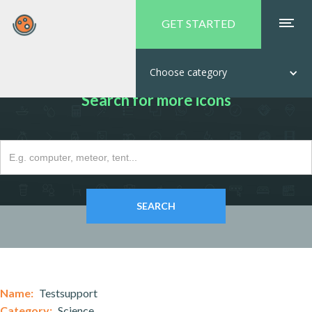
GET STARTED
Choose category
Search for more icons
Name:
Testsupport
Category:
Science