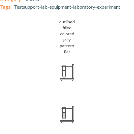
Tags:
Testsupport-lab-equipment-laboratory-experiment
outlined
filled
colored
jolly
pattern
flat