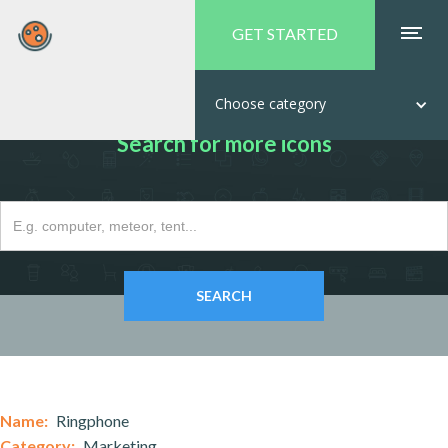
GET STARTED
Choose category
Search for more icons
Name:
Ringphone
Category:
Marketing