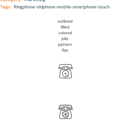
Tags:
Ringphone-oldphone-mobile-smartphone-touch-
outlined
filled
colored
jolly
pattern
flat