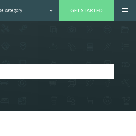
e category
GET STARTED