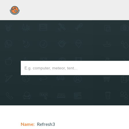
Name:
Refresh3