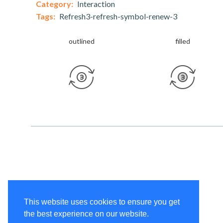
Category:
Interaction
Tags:
Refresh3-refresh-symbol-renew-3
outlined
filled
This website uses cookies to ensure you get
the best experience on our website.