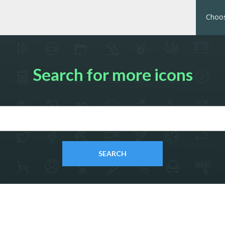
Choos
Search for more icons