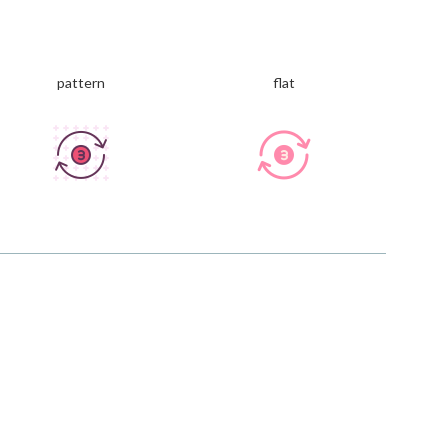
pattern
flat