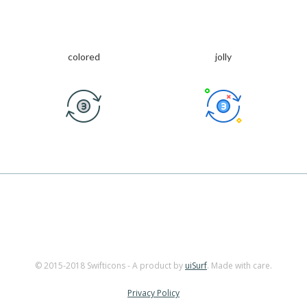
colored
jolly
© 2015-2018 Swifticons - A product by
uiSurf
. Made with care.
Privacy Policy