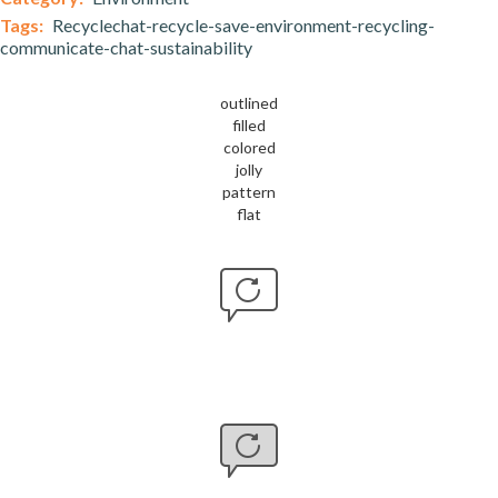
Tags:
Recyclechat-recycle-save-environment-recycling-
communicate-chat-sustainability
outlined
filled
colored
jolly
pattern
flat