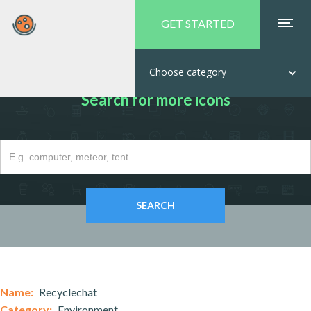
GET STARTED
Choose category
Search for more icons
Name:
Recyclechat
Category:
Environment