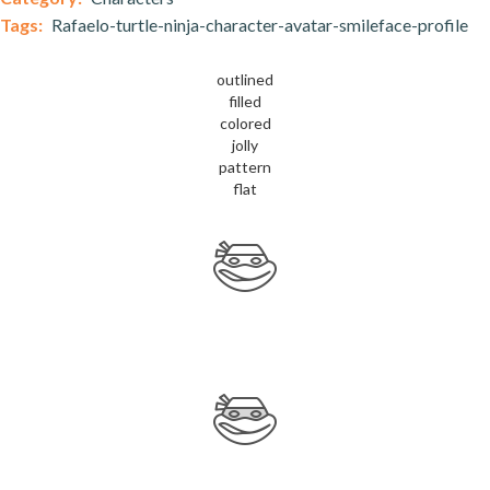
Tags:
Rafaelo-turtle-ninja-character-avatar-smileface-profile
outlined
filled
colored
jolly
pattern
flat