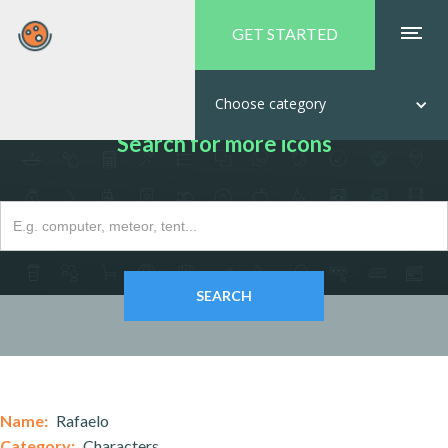
GET STARTED
Choose category
Search for more icons
Name:
Rafaelo
Category:
Characters