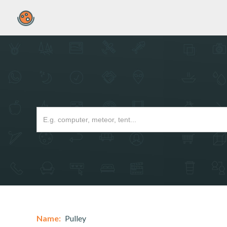
Name:
Pulley