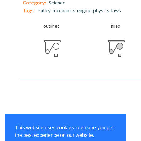
Category:
Science
Tags:
Pulley-mechanics-engine-physics-laws
outlined
filled
This website uses cookies to ensure you get
the best experience on our website.