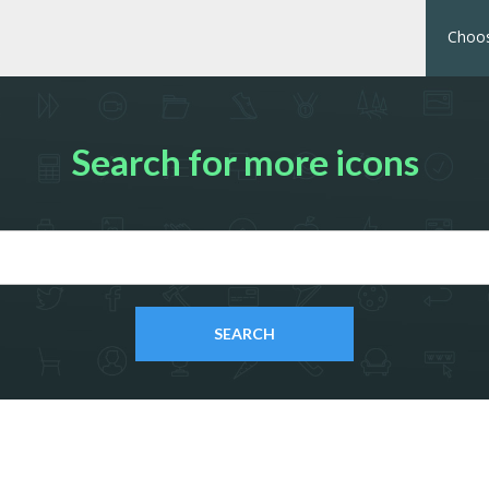
Choos
Search for more icons