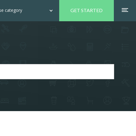
e category
GET STARTED