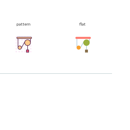
pattern
flat