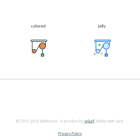
colored
jolly
© 2015-2018 Swifticons - A product by
uiSurf
. Made with care.
Privacy Policy