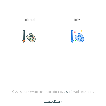
colored
jolly
© 2015-2018 Swifticons - A product by
uiSurf
. Made with care.
Privacy Policy