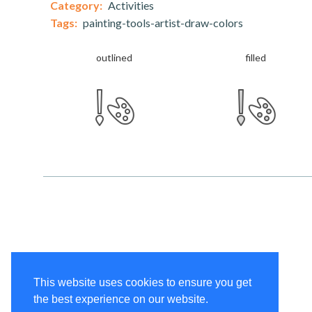
Category:
Activities
Tags:
painting-tools-artist-draw-colors
outlined
filled
This website uses cookies to ensure you get
the best experience on our website.