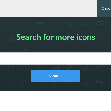
Choos
Search for more icons