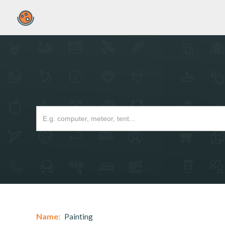
Name:
Painting