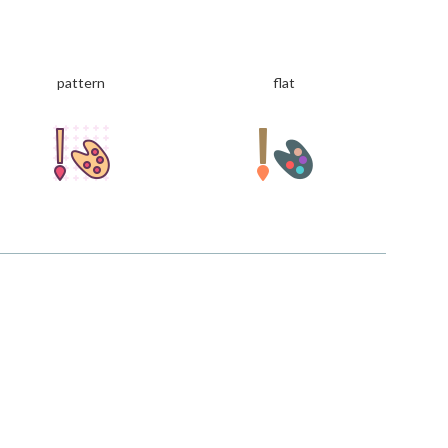
pattern
flat