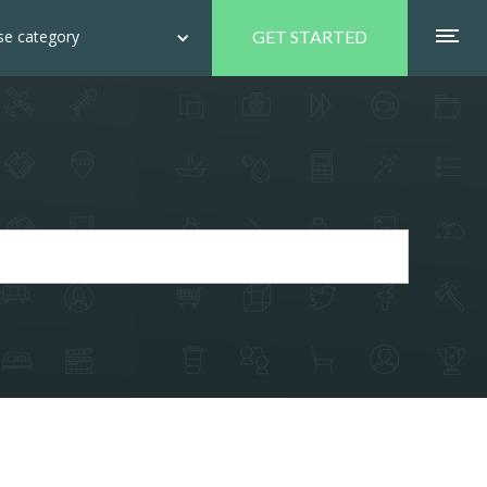
e category
GET STARTED