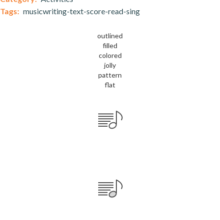
Tags:
musicwriting-text-score-read-sing
outlined
filled
colored
jolly
pattern
flat