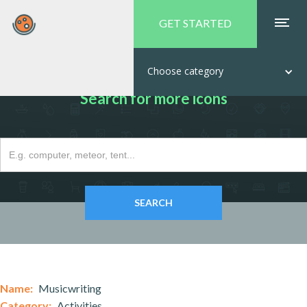
GET STARTED
Choose category
Search for more icons
Name:
Musicwriting
Category:
Activities