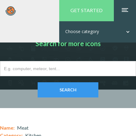
GET STARTED
Choose category
Search for more icons
Name:
Meat
Category:
Kitchen