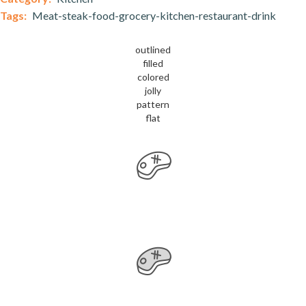
Tags:
Meat-steak-food-grocery-kitchen-restaurant-drink
outlined
filled
colored
jolly
pattern
flat