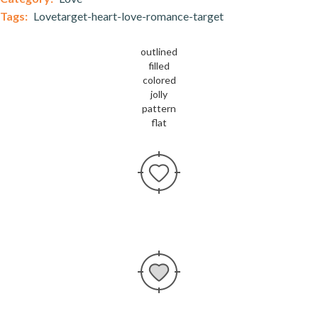
Tags:
Lovetarget-heart-love-romance-target
outlined
filled
colored
jolly
pattern
flat