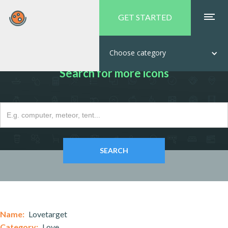
GET STARTED
Choose category
Search for more icons
Name:
Lovetarget
Category:
Love