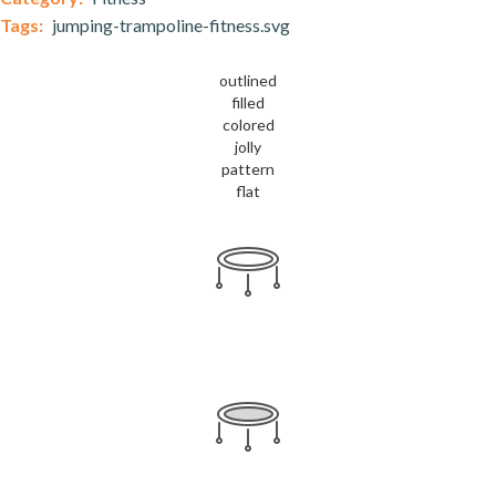
Tags:
jumping-trampoline-fitness.svg
outlined
filled
colored
jolly
pattern
flat