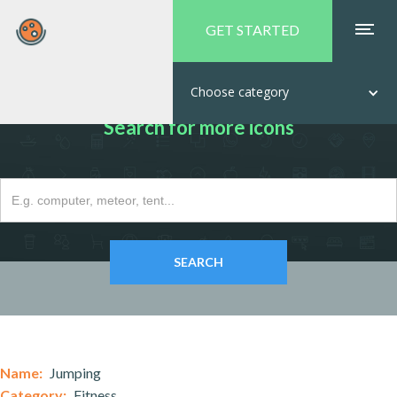
GET STARTED
Choose category
Search for more icons
Name:
Jumping
Category:
Fitness