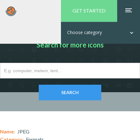
GET STARTED
Choose category
Search for more icons
Name:
JPEG
Category:
Formats