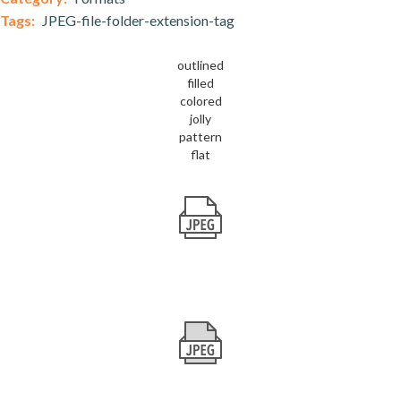
Tags:
JPEG-file-folder-extension-tag
outlined
filled
colored
jolly
pattern
flat