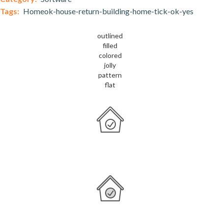
Tags:
Homeok-house-return-building-home-tick-ok-yes
outlined
filled
colored
jolly
pattern
flat