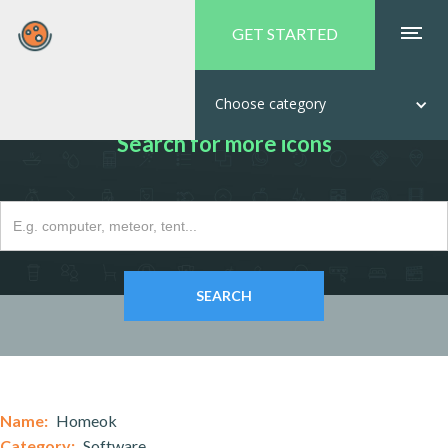
GET STARTED
Choose category
Search for more icons
Name:
Homeok
Category:
Software