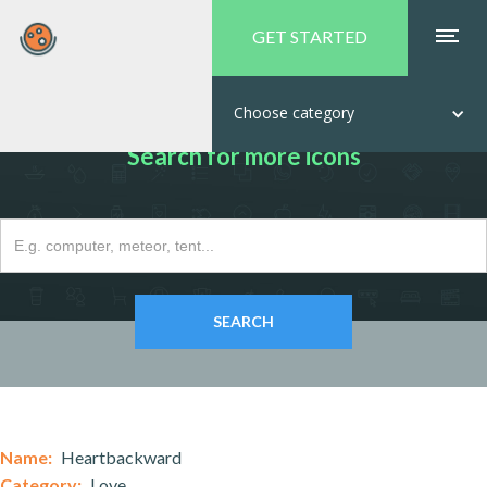
GET STARTED
Choose category
Search for more icons
Name:
Heartbackward
Category:
Love