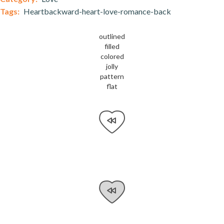
Tags:
Heartbackward-heart-love-romance-back
outlined
filled
colored
jolly
pattern
flat