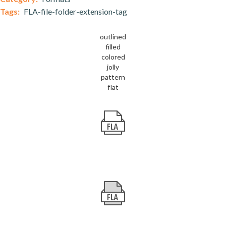
Tags:
FLA-file-folder-extension-tag
outlined
filled
colored
jolly
pattern
flat