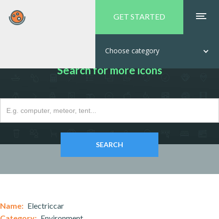
GET STARTED
Choose category
Search for more icons
Name:
Electriccar
Category:
Environment