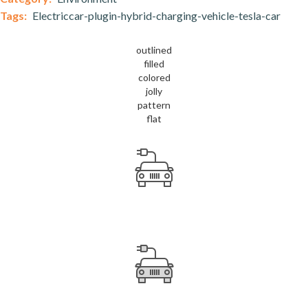
Tags:
Electriccar-plugin-hybrid-charging-vehicle-tesla-car
outlined
filled
colored
jolly
pattern
flat