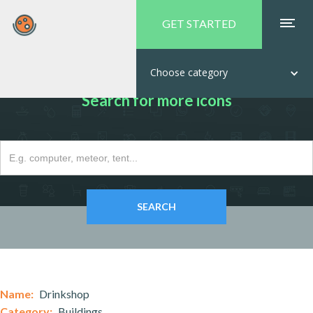
GET STARTED
Choose category
Search for more icons
Name:
Drinkshop
Category:
Buildings