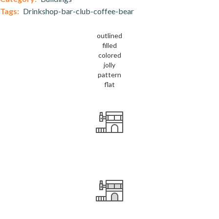
Tags:
Drinkshop-bar-club-coffee-bear
outlined
filled
colored
jolly
pattern
flat