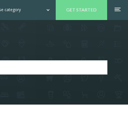
e category
GET STARTED