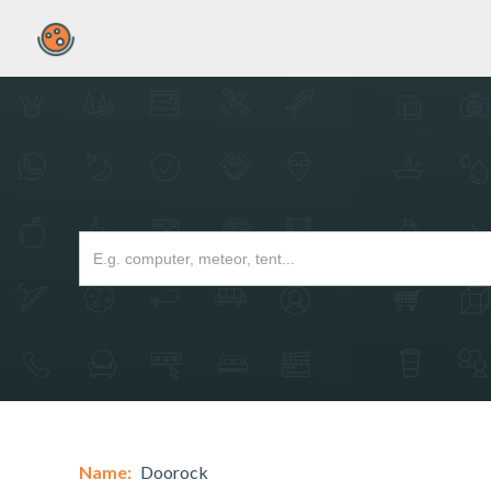
Name:
Doorock