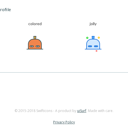
rofile
colored
jolly
© 2015-2018 Swifticons - A product by
uiSurf
. Made with care.
Privacy Policy