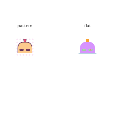
pattern
flat