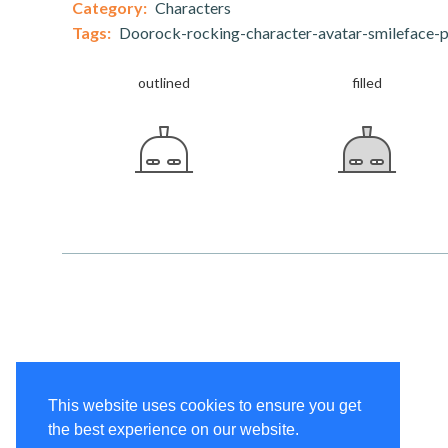
Category:
Characters
Tags:
Doorock-rocking-character-avatar-smileface-p
outlined
filled
This website uses cookies to ensure you get
the best experience on our website.