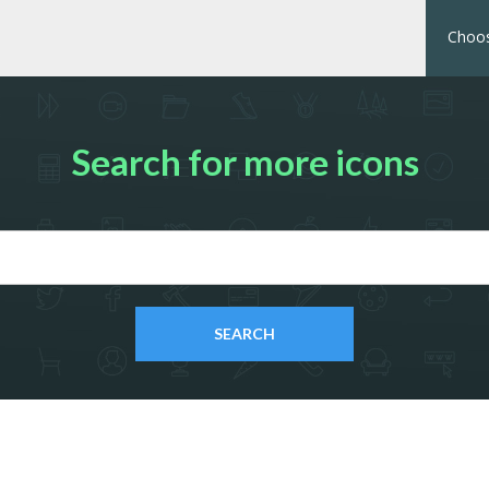
Choos
Search for more icons