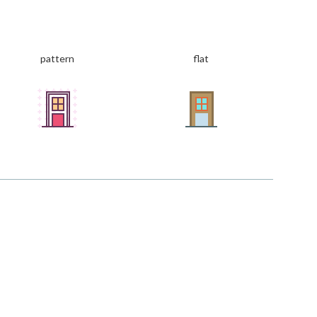
pattern
flat