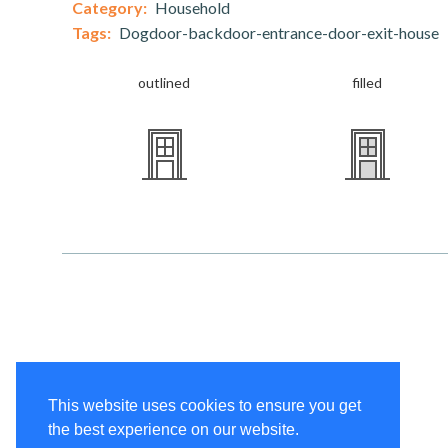
Category:
Household
Tags:
Dogdoor-backdoor-entrance-door-exit-house
outlined
filled
This website uses cookies to ensure you get
the best experience on our website.