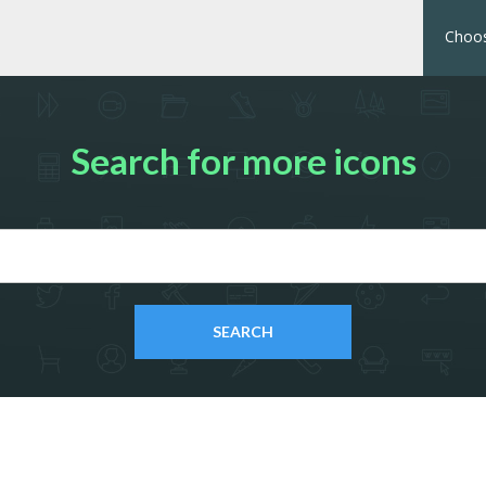
Choos
Search for more icons