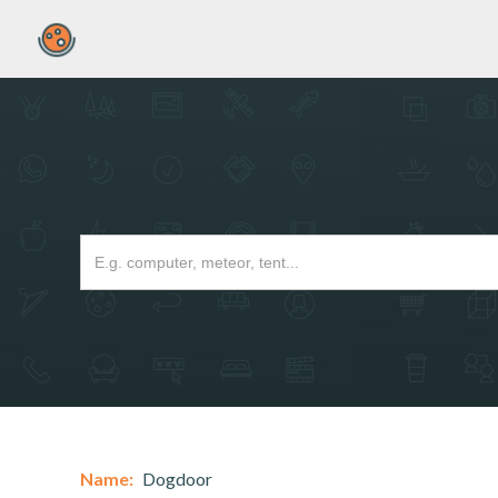
Name:
Dogdoor