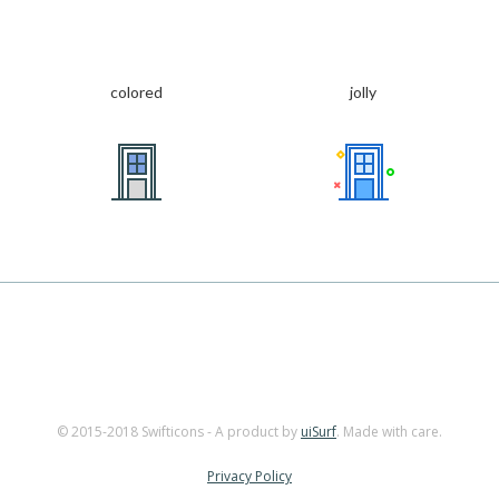
colored
jolly
© 2015-2018 Swifticons - A product by
uiSurf
. Made with care.
Privacy Policy