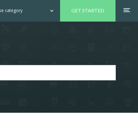
e category
GET STARTED