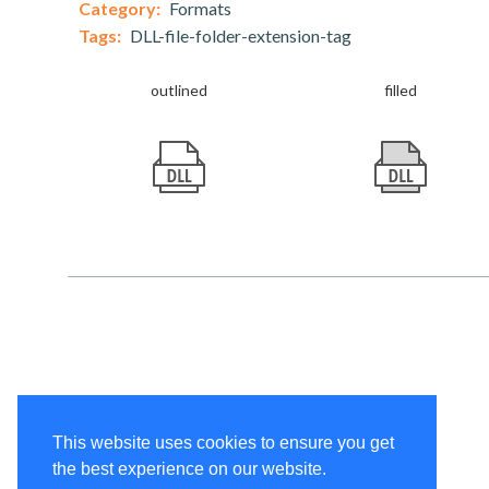
Category:
Formats
Tags:
DLL-file-folder-extension-tag
outlined
filled
This website uses cookies to ensure you get
the best experience on our website.