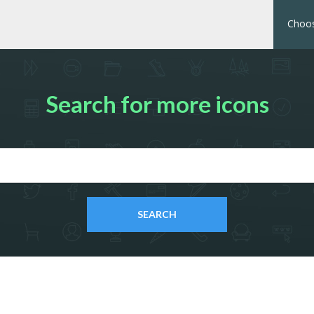
Choos
Search for more icons