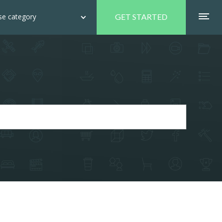
e category
GET STARTED