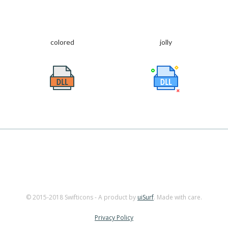
colored
jolly
© 2015-2018 Swifticons - A product by
uiSurf
. Made with care.
Privacy Policy