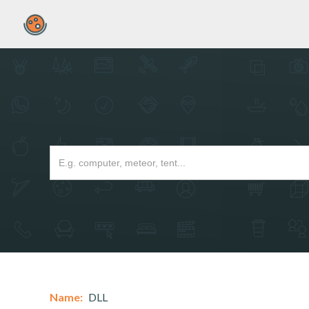
Name:
DLL