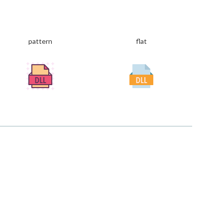
pattern
flat