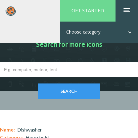
GET STARTED
Choose category
Search for more icons
Name:
Dishwasher
Category:
Household