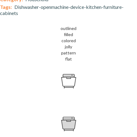
Tags:
Dishwasher-openmachine-device-kitchen-furniture-
cabinets
outlined
filled
colored
jolly
pattern
flat