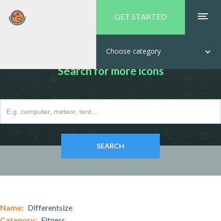
GET STARTED
Choose category
Search for more icons
Name:
Differentsize
Category:
Fitness