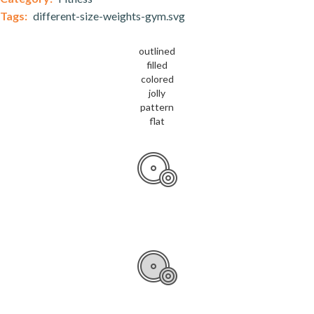
Tags:
different-size-weights-gym.svg
outlined
filled
colored
jolly
pattern
flat