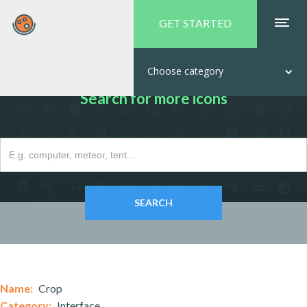
GET STARTED
Choose category
Search for more icons
Name:
Crop
Category:
Interface