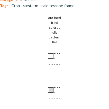
Tags:
Crop-transform-scale-reshape-frame
outlined
filled
colored
jolly
pattern
flat