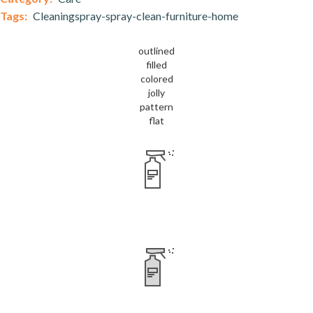
Tags:
Cleaningspray-spray-clean-furniture-home
outlined
filled
colored
jolly
pattern
flat