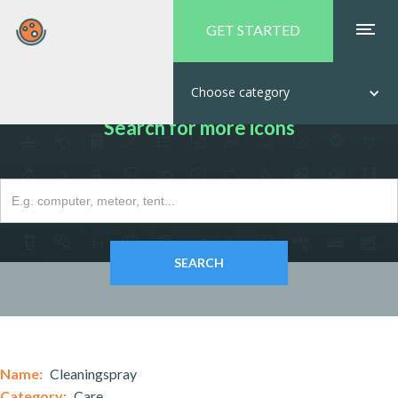
GET STARTED
Choose category
Search for more icons
Name:
Cleaningspray
Category:
Care