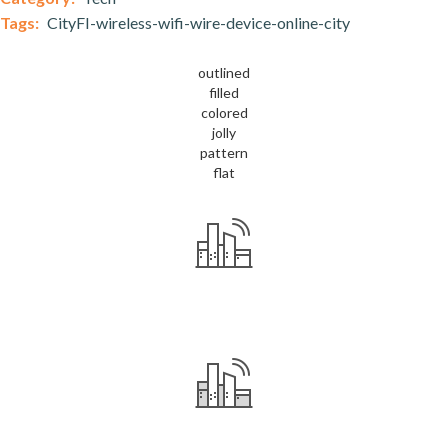
Tags:
CityFI-wireless-wifi-wire-device-online-city
outlined
filled
colored
jolly
pattern
flat