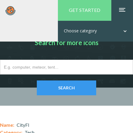
GET STARTED
Choose category
Search for more icons
Name:
CityFI
Category:
Tech