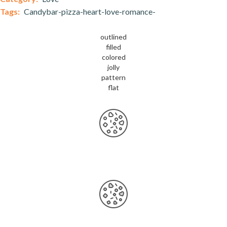
Tags:
Candybar-pizza-heart-love-romance-
outlined
filled
colored
jolly
pattern
flat