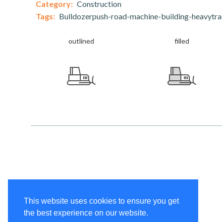
Category:
Construction
Tags:
Bulldozerpush-road-machine-building-heavytr
outlined
filled
This website uses cookies to ensure you get
the best experience on our website.