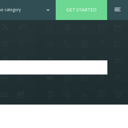
e category
GET STARTED