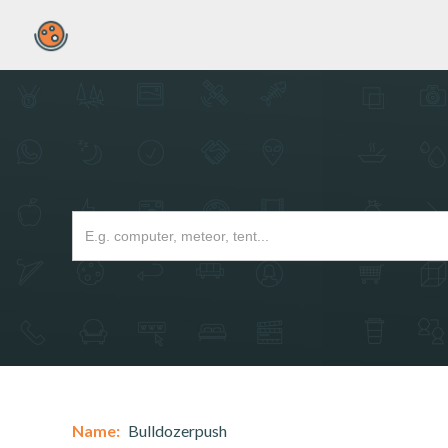
Name:
Bulldozerpush