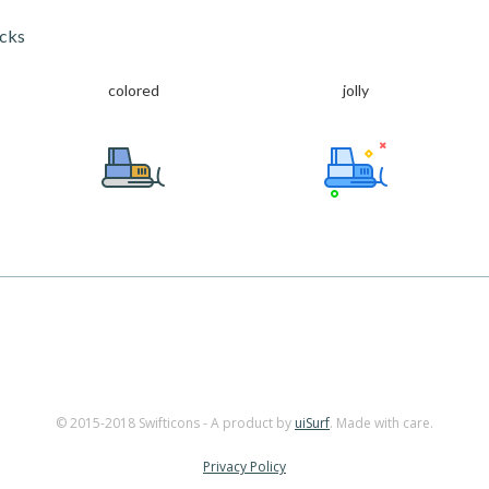
acks
colored
jolly
© 2015-2018 Swifticons - A product by
uiSurf
. Made with care.
Privacy Policy