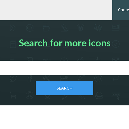
Choos
Search for more icons