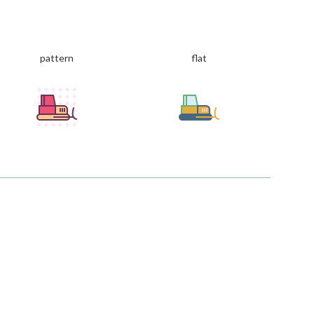
pattern
flat