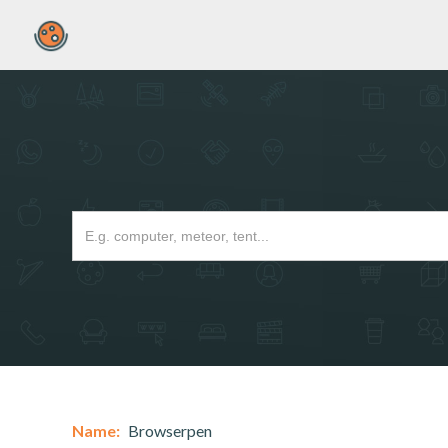
Name:
Browserpen