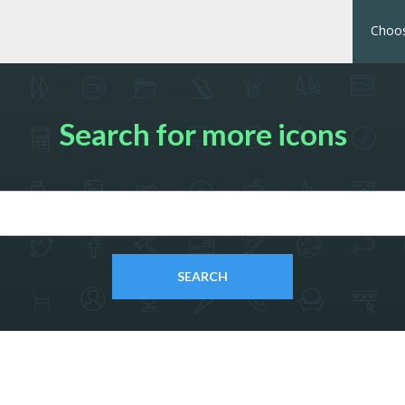
Choos
Search for more icons