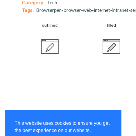
Category:
Tech
Tags:
Browserpen-browser-web-internet-intranet-ser
outlined
filled
This website uses cookies to ensure you get
the best experience on our website.