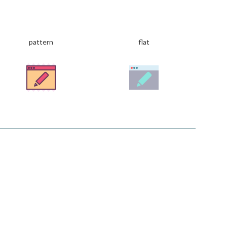
pattern
flat