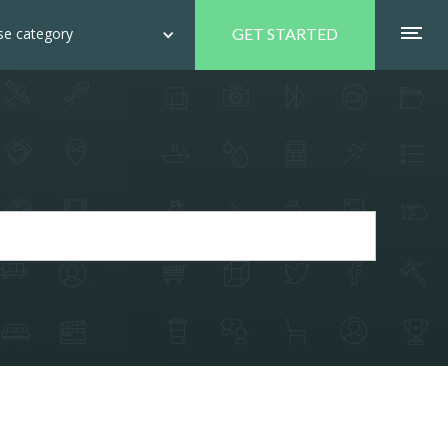
e category
GET STARTED