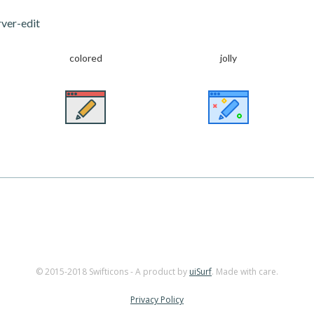
ver-edit
colored
jolly
© 2015-2018 Swifticons - A product by
uiSurf
. Made with care.
Privacy Policy