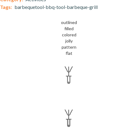
Tags:
barbequetool-bbq-tool-barbeque-grill
outlined
filled
colored
jolly
pattern
flat