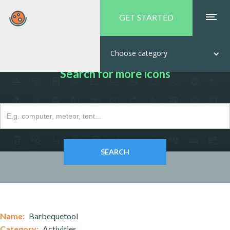
GET STARTED
Choose category
Search for more icons
Name:
Barbequetool
Category:
Activities