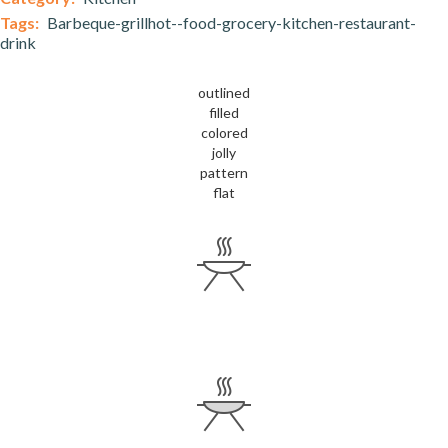
Tags:
Barbeque-grillhot--food-grocery-kitchen-restaurant-
drink
outlined
filled
colored
jolly
pattern
flat