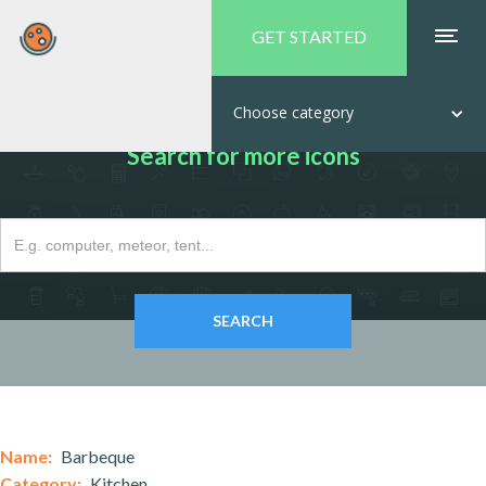
GET STARTED
Choose category
Search for more icons
Name:
Barbeque
Category:
Kitchen