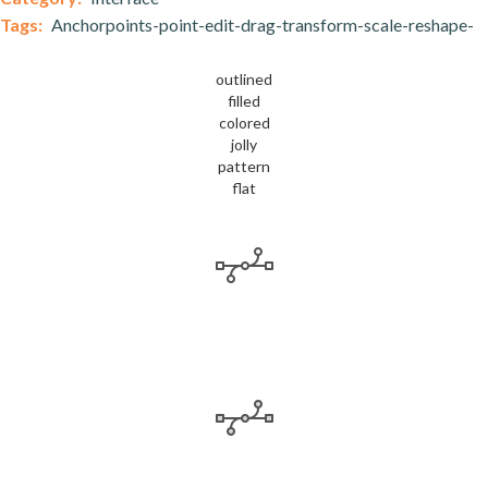
Tags:
Anchorpoints-point-edit-drag-transform-scale-reshape-
outlined
filled
colored
jolly
pattern
flat