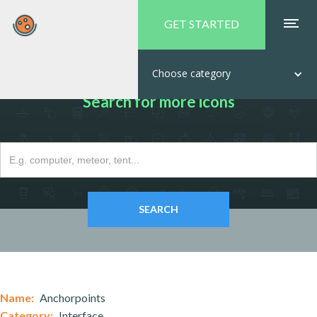
GET STARTED
Choose category
Search for more icons
Name:
Anchorpoints
Category:
Interface