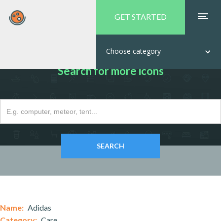
GET STARTED
Choose category
Search for more icons
Name:
Adidas
Category:
Care