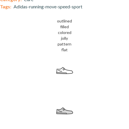
Tags:
Adidas-running-move-speed-sport
outlined
filled
colored
jolly
pattern
flat