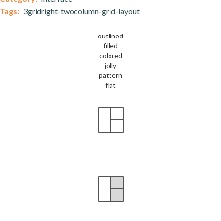
Tags:
3gridright-twocolumn-grid-layout
outlined
filled
colored
jolly
pattern
flat