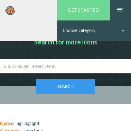
GET STARTED
Choose category
Search for more icons
Name:
3gridgright
Category:
Interface